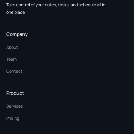
Take control of your notes, tasks, and schedule all in
one place
Company
About
Team
Contact
Product
Services
Pricing