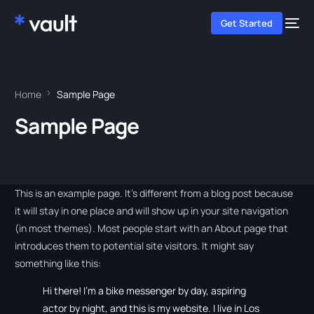
Get Started
Home
Sample Page
Sample Page
This is an example page. It’s different from a blog post because
it will stay in one place and will show up in your site navigation
(in most themes). Most people start with an About page that
introduces them to potential site visitors. It might say
something like this:
Hi there! I’m a bike messenger by day, aspiring
actor by night, and this is my website. I live in Los