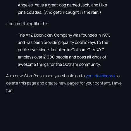
Angeles, have a great dog named Jack, and I like
piña coladas. (And gettin’ caught in the rain.)
…or something like this:
The XYZ Doohickey Company was founded in 1971,
and has been providing quality doohickeys to the
public ever since. Located in Gotham City, XYZ
employs over 2,000 people and does all kinds of
awesome things for the Gotham community.
As a new WordPress user, you should go to
your dashboard
to
delete this page and create new pages for your content. Have
fun!