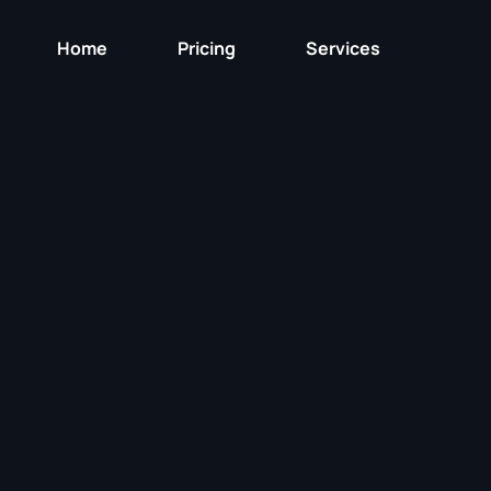
Home
Pricing
Services